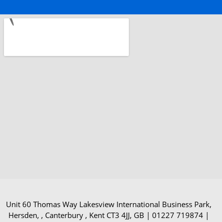
Unit 60 Thomas Way Lakesview International Business Park,
Hersden, , Canterbury , Kent CT3 4JJ, GB | 01227 719874 |