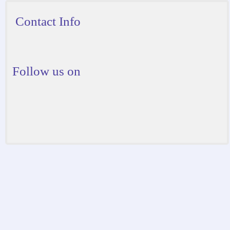
Contact Info
Follow us on