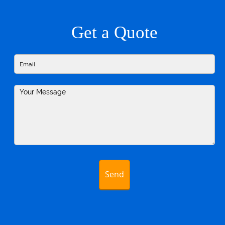
Get a Quote
Send