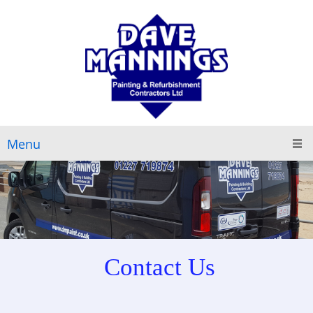
Menu
Contact Us