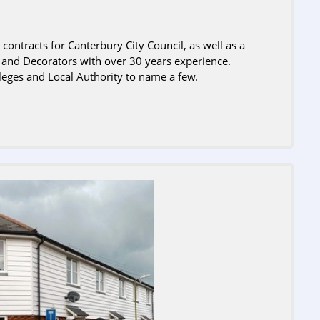
ontracts for Canterbury City Council, as well as a
r and Decorators with over 30 years experience.
leges and Local Authority to name a few.