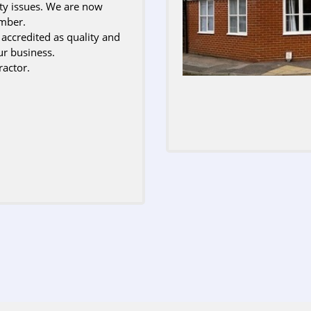
ety issues. We are now
ember.
credited as quality and
ur business.
actor.