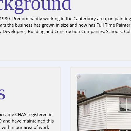
kground
980. Predominantly working in the Canterbury area, on painting c
years the business has grown in size and now has Full Time Painte
y Developers, Building and Construction Companies, Schools, Col
s
became CHAS registered in
 and have maintained this
y within our area of work