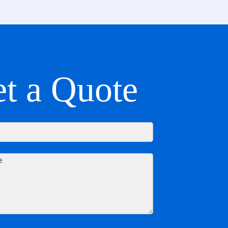
t a Quote