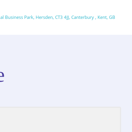
 Business Park, Hersden, CT3 4JJ, Canterbury , Kent, GB
e