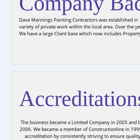
Company Bac
Dave Mannings Painting Contractors was established in 1
variety of private work within the local area. Over the 
We have a large Client base which now includes Propert
Accreditation
The business became a Limited Company in 2005 and 
2006. We became a member of Constructionline in 1999
accreditation by consistently striving to ensure qualit