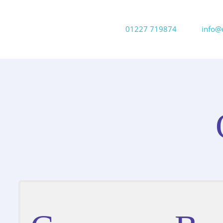
01227 719874
info@