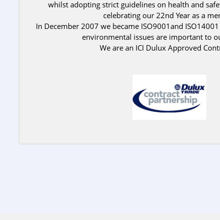
whilst adopting strict guidelines on health and saf
celebrating our 22nd Year as a m
In December 2007 we became ISO9001and ISO14001 ac
environmental issues are important to o
We are an ICI Dulux Approved Contr