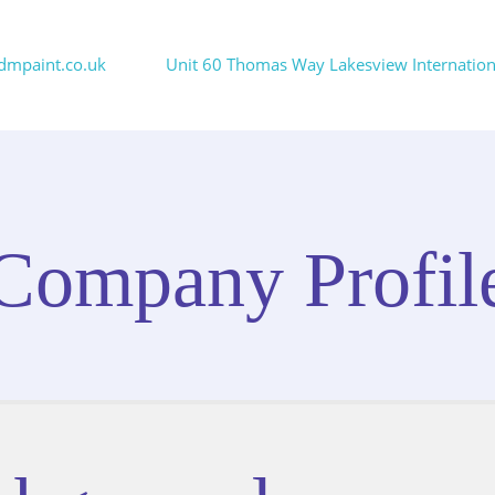
dmpaint.co.uk
Unit 60 Thomas Way Lakesview International
Company Profil