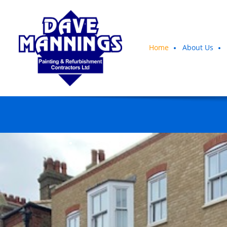
Home
About Us