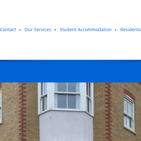
Contact
Our Services
Student Accommodation
Residenti